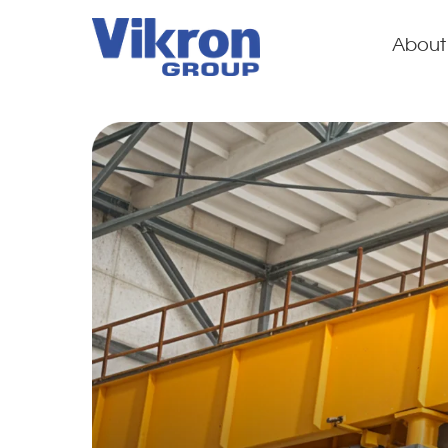
About