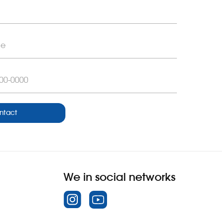
ntact
We in social networks