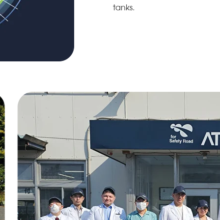
tanks.