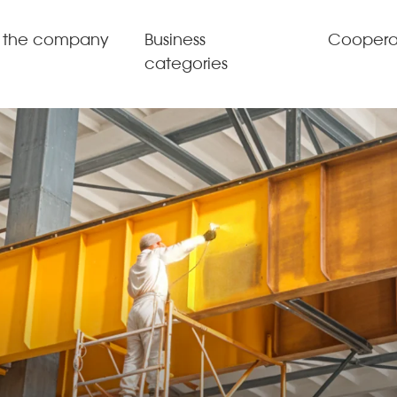
 the company
Business
Coopera
categories