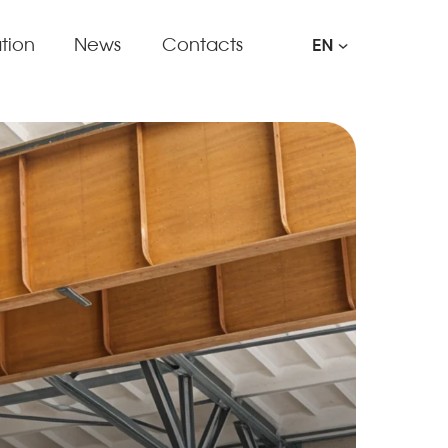
tion
News
Contacts