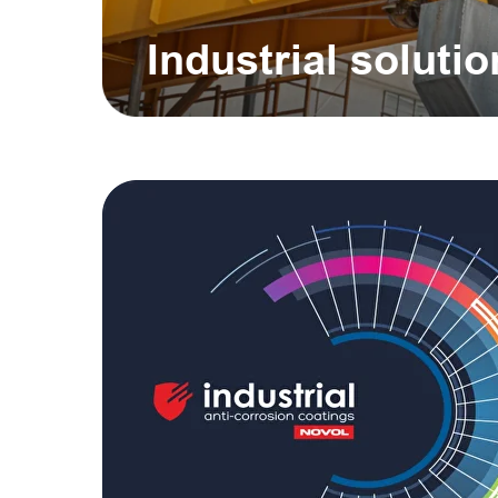
Industrial soluti