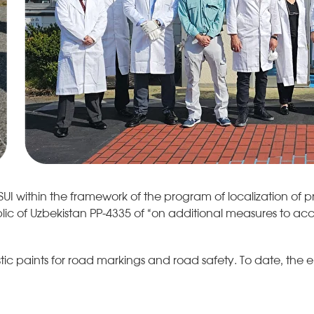
 within the framework of the program of localization of p
lic of Uzbekistan PP-4335 of “on additional measures to ac
 paints for road markings and road safety. To date, the ente