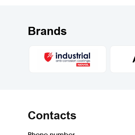
Brands
Contacts