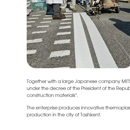
Together with a large Japanese company MITSUI
under the decree of the President of the Repub
construction materials”.
The enterprise produces innovative thermoplastic
production in the city of Tashkent.