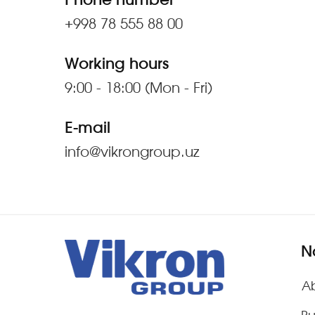
Phone number
+998 78 555 88 00
Working hours
9:00 - 18:00 (Mon - Fri)
E-mail
info@vikrongroup.uz
N
A