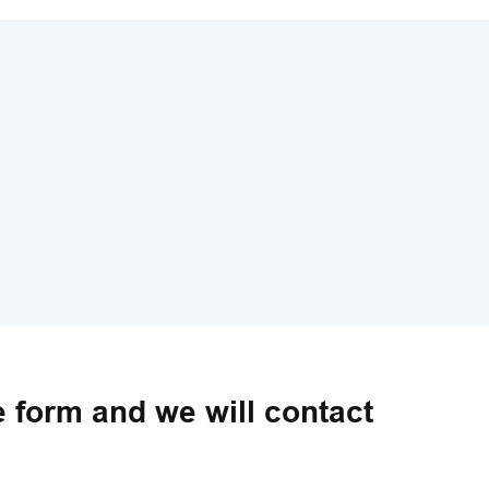
he form and we will contact