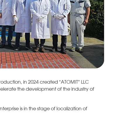
roduction, in 2024 created “ATOMIT” LLC
celerate the development of the industry of
rprise is in the stage of localization of