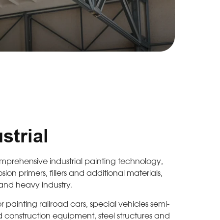
trial
comprehensive industrial painting technology,
sion primers, fillers and additional materials,
 and heavy industry.
r painting railroad cars, special vehicles semi-
and construction equipment, steel structures and