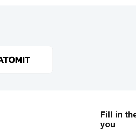
Fill in t
you