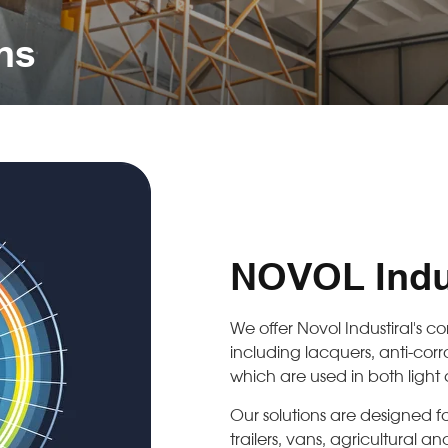
ons
NOVOL Indus
We offer Novol Industiral's 
including lacquers, anti-corro
which are used in both light
Our solutions are designed fo
trailers, vans, agricultural 