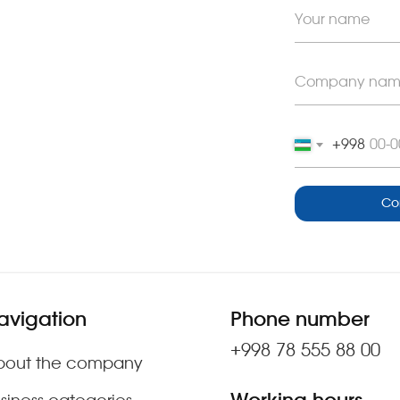
+998
Co
avigation
Phone number
+998 78 555 88 00
bout the company