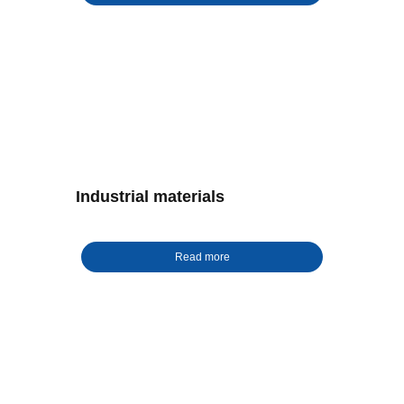
Industrial materials
Read more