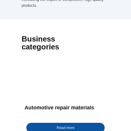
products.
Business
categories
Automotive repair materials
Read more