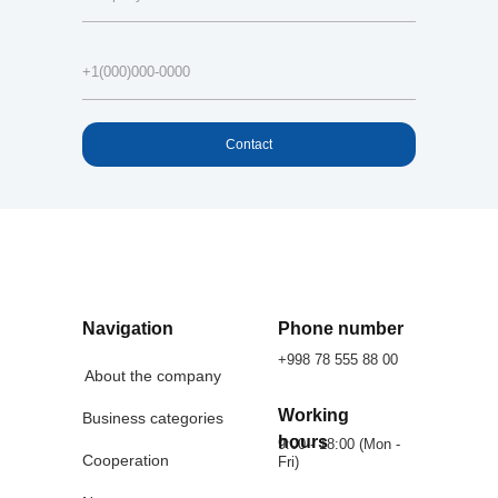
Contact
Navigation
Phone number
+998 78 555 88 00
About the company
Working
Business categories
hours
9:00 - 18:00 (Mon -
Cooperation
Fri)