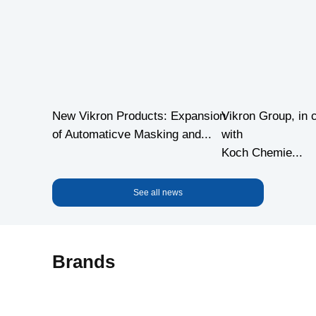
New Vikron Products: Expansion
Vikron Group, in 
of Automaticve Masking and...
with
Koch Chemie...
See all news
Brands