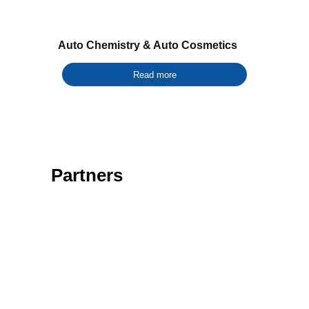
Auto Chemistry & Auto Cosmetics
Read more
Partners