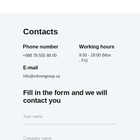
Contacts
Phone number
Working hours
9:00 - 18:00 (Mon
+998 78 555 88 00
- Fri)
E-mail
info@vikrongroup.uz
Fill in the form and we will
contact you