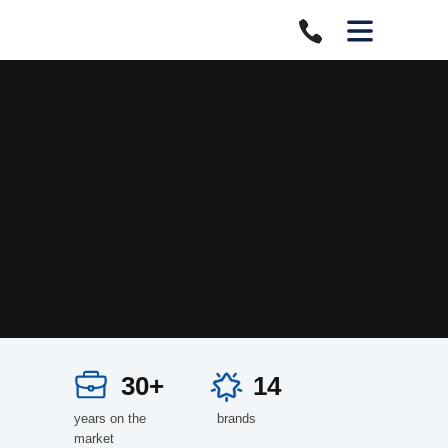
30+
14
years on the
brands
market