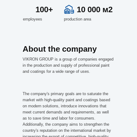
100+
10 000 м2
employees
production area
About the company
VIKRON GROUP is a group of companies engaged
in the production and supply of professional paint
and coatings for a wide range of uses.
The company's primary goals are to saturate the
market with high-quality paint and coatings based
on modern solutions, introduce innovations that
meet current demands and requirements, as well
as to save time and labor for consumers.
Additionally, the company aims to strengthen the
country's reputation on the international market by
increasing the export of competitive, high-quality